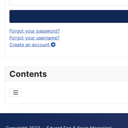
Forgot your password?
Forgot your username?
Create an account
Contents