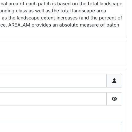
nal area of each patch is based on the total landscape
ponding class as well as the total landscape area
, as the landscape extent increases (and the percent of
ence, AREA_AM provides an absolute measure of patch
Show P