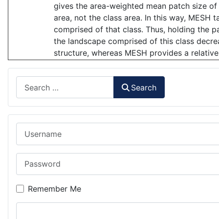
gives the area-weighted mean patch size of 
area, not the class area. In this way, MESH t
comprised of that class. Thus, holding the p
the landscape comprised of this class decr
structure, whereas MESH provides a relative
Search
Search
Username
Password
Remember Me