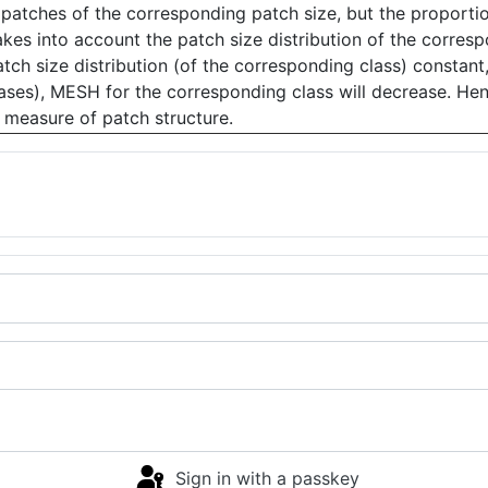
patches of the corresponding patch size, but the proportio
akes into account the patch size distribution of the corres
atch size distribution (of the corresponding class) constant
eases), MESH for the corresponding class will decrease. H
 measure of patch structure.
Sign in with a passkey