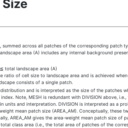
 Size
 summed across all patches of the corresponding patch typ
 landscape area (A) includes any internal background presen
 ≦ total landscape area (A)
e ratio of cell size to landscape area and is achieved whe
scape consists of a single patch.
istribution and is interpreted as the size of the patches 
g index. Note, MESH is redundant with DIVISION above, i.e., t
n units and interpretation. DIVISION is interpreted as a pro
weight mean patch size (AREA_AM). Conceptually, these two
ifically, AREA_AM gives the area-weight mean patch size of 
total class area (i.e., the total area of patches of the cor