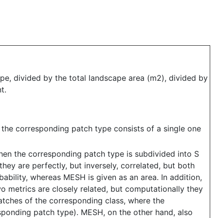
e, divided by the total landscape area (m2), divided by
t.
n the corresponding patch type consists of a single one
when the corresponding patch type is subdivided into S
hey are perfectly, but inversely, correlated, but both
bability, whereas MESH is given as an area. In addition,
 metrics are closely related, but computationally they
patches of the corresponding class, where the
responding patch type). MESH, on the other hand, also