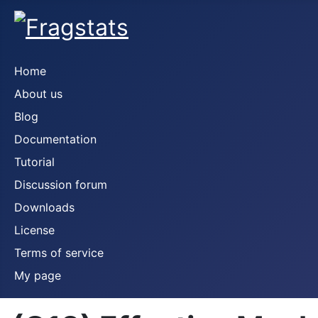
Home
About us
Blog
Documentation
Tutorial
Discussion forum
Downloads
License
Terms of service
My page