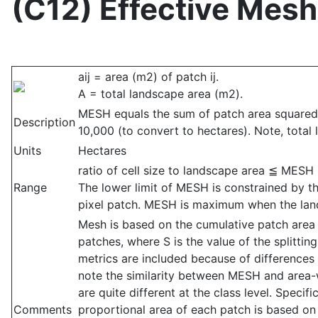
(C12) Effective Mesh
aij = area (m2) of patch ij.
A = total landscape area (m2).
MESH equals the sum of patch area squared,
Description
10,000 (to convert to hectares). Note, total
Units
Hectares
ratio of cell size to landscape area ≦ MESH
Range
The lower limit of MESH is constrained by th
pixel patch. MESH is maximum when the land
Mesh is based on the cumulative patch area d
patches, where S is the value of the splittin
metrics are included because of differences i
note the similarity between MESH and area-
are quite different at the class level. Spec
Comments
proportional area of each patch is based on 