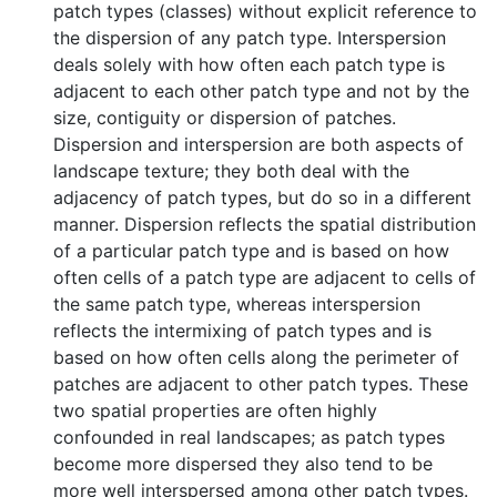
patch types (classes) without explicit reference to
the dispersion of any patch type. Interspersion
deals solely with how often each patch type is
adjacent to each other patch type and not by the
size, contiguity or dispersion of patches.
Dispersion and interspersion are both aspects of
landscape texture; they both deal with the
adjacency of patch types, but do so in a different
manner. Dispersion reflects the spatial distribution
of a particular patch type and is based on how
often cells of a patch type are adjacent to cells of
the same patch type, whereas interspersion
reflects the intermixing of patch types and is
based on how often cells along the perimeter of
patches are adjacent to other patch types. These
two spatial properties are often highly
confounded in real landscapes; as patch types
become more dispersed they also tend to be
more well interspersed among other patch types.