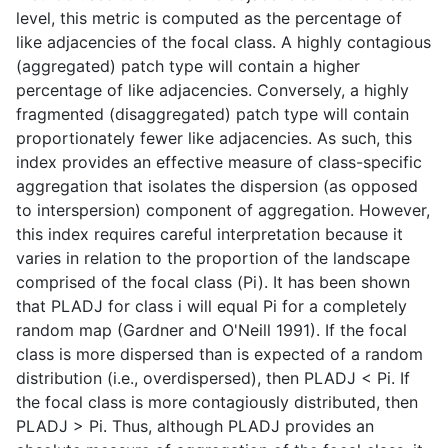
level, this metric is computed as the percentage of
like adjacencies of the focal class. A highly contagious
(aggregated) patch type will contain a higher
percentage of like adjacencies. Conversely, a highly
fragmented (disaggregated) patch type will contain
proportionately fewer like adjacencies. As such, this
index provides an effective measure of class-specific
aggregation that isolates the dispersion (as opposed
to interspersion) component of aggregation. However,
this index requires careful interpretation because it
varies in relation to the proportion of the landscape
comprised of the focal class (Pi). It has been shown
that PLADJ for class i will equal Pi for a completely
random map (Gardner and O'Neill 1991). If the focal
class is more dispersed than is expected of a random
distribution (i.e., overdispersed), then PLADJ < Pi. If
the focal class is more contagiously distributed, then
PLADJ > Pi. Thus, although PLADJ provides an