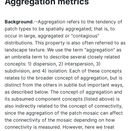
Aggregation metrics
Background
.--Aggregation refers to the tendency of
patch types to be spatially aggregated; that is, to
occur in large, aggregated or "contagious"
distributions. This property is also often referred to as
landscape texture. We use the term "aggregation" as
an umbrella term to describe several closely related
concepts: 1) dispersion, 2) interspersion, 3)
subdivision, and 4) isolation. Each of these concepts
relates to the broader concept of aggregation, but is
distinct from the others in subtle but important ways,
as described below. The concept of aggregation and
its subsumed component concepts (listed above) is
also indirectly related to the concept of connectivity,
since the aggregation of the patch mosaic can affect
the connectivity of the mosaic depending on how
connectivity is measured. However, here we treat