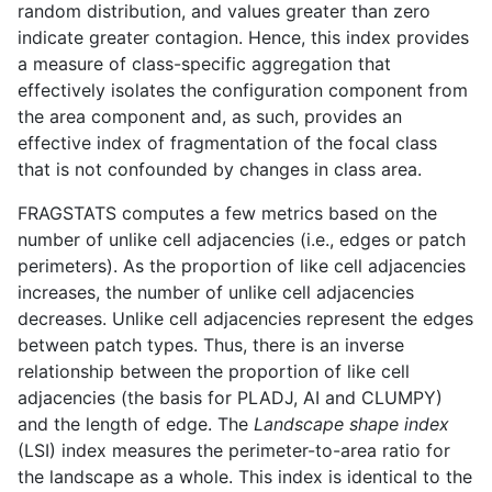
random distribution, and values greater than zero
indicate greater contagion. Hence, this index provides
a measure of class-specific aggregation that
effectively isolates the configuration component from
the area component and, as such, provides an
effective index of fragmentation of the focal class
that is not confounded by changes in class area.
FRAGSTATS computes a few metrics based on the
number of unlike cell adjacencies (i.e., edges or patch
perimeters). As the proportion of like cell adjacencies
increases, the number of unlike cell adjacencies
decreases. Unlike cell adjacencies represent the edges
between patch types. Thus, there is an inverse
relationship between the proportion of like cell
adjacencies (the basis for PLADJ, AI and CLUMPY)
and the length of edge. The
Landscape shape index
(LSI) index measures the perimeter-to-area ratio for
the landscape as a whole. This index is identical to the