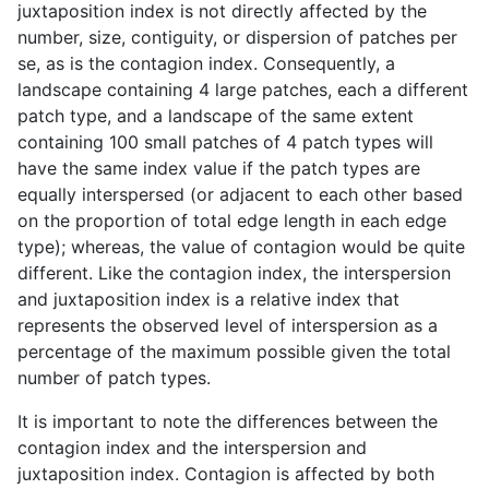
juxtaposition index is not directly affected by the
number, size, contiguity, or dispersion of patches per
se, as is the contagion index. Consequently, a
landscape containing 4 large patches, each a different
patch type, and a landscape of the same extent
containing 100 small patches of 4 patch types will
have the same index value if the patch types are
equally interspersed (or adjacent to each other based
on the proportion of total edge length in each edge
type); whereas, the value of contagion would be quite
different. Like the contagion index, the interspersion
and juxtaposition index is a relative index that
represents the observed level of interspersion as a
percentage of the maximum possible given the total
number of patch types.
It is important to note the differences between the
contagion index and the interspersion and
juxtaposition index. Contagion is affected by both