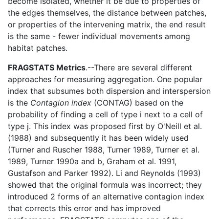
become isolated, whether it be due to properties of
the edges themselves, the distance between patches,
or properties of the intervening matrix, the end result
is the same - fewer individual movements among
habitat patches.
FRAGSTATS Metrics
.--There are several different
approaches for measuring aggregation. One popular
index that subsumes both dispersion and interspersion
is the
Contagion index
(CONTAG) based on the
probability of finding a cell of type i next to a cell of
type j. This index was proposed first by O'Neill et al.
(1988) and subsequently it has been widely used
(Turner and Ruscher 1988, Turner 1989, Turner et al.
1989, Turner 1990a and b, Graham et al. 1991,
Gustafson and Parker 1992). Li and Reynolds (1993)
showed that the original formula was incorrect; they
introduced 2 forms of an alternative contagion index
that corrects this error and has improved