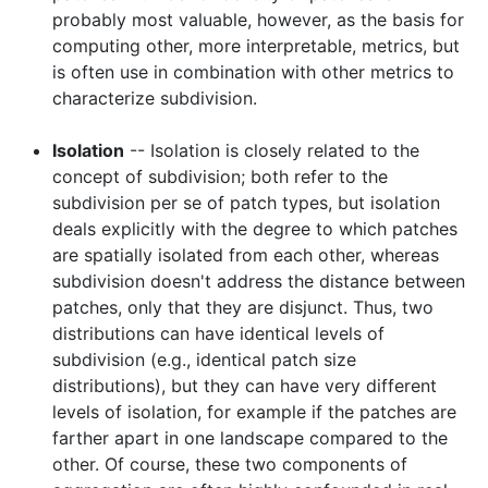
probably most valuable, however, as the basis for
computing other, more interpretable, metrics, but
is often use in combination with other metrics to
characterize subdivision.
Isolation
-- Isolation is closely related to the
concept of subdivision; both refer to the
subdivision per se of patch types, but isolation
deals explicitly with the degree to which patches
are spatially isolated from each other, whereas
subdivision doesn't address the distance between
patches, only that they are disjunct. Thus, two
distributions can have identical levels of
subdivision (e.g., identical patch size
distributions), but they can have very different
levels of isolation, for example if the patches are
farther apart in one landscape compared to the
other. Of course, these two components of