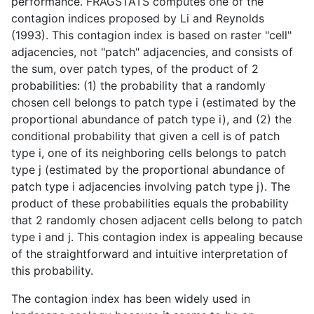
performance. FRAGSTATS computes one of the
contagion indices proposed by Li and Reynolds
(1993). This contagion index is based on raster "cell"
adjacencies, not "patch" adjacencies, and consists of
the sum, over patch types, of the product of 2
probabilities: (1) the probability that a randomly
chosen cell belongs to patch type i (estimated by the
proportional abundance of patch type i), and (2) the
conditional probability that given a cell is of patch
type i, one of its neighboring cells belongs to patch
type j (estimated by the proportional abundance of
patch type i adjacencies involving patch type j). The
product of these probabilities equals the probability
that 2 randomly chosen adjacent cells belong to patch
type i and j. This contagion index is appealing because
of the straightforward and intuitive interpretation of
this probability.
The contagion index has been widely used in