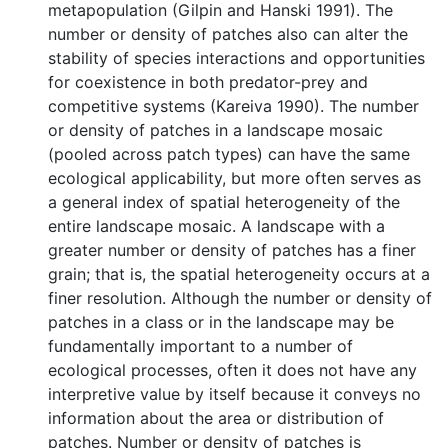
metapopulation (Gilpin and Hanski 1991). The
number or density of patches also can alter the
stability of species interactions and opportunities
for coexistence in both predator-prey and
competitive systems (Kareiva 1990). The number
or density of patches in a landscape mosaic
(pooled across patch types) can have the same
ecological applicability, but more often serves as
a general index of spatial heterogeneity of the
entire landscape mosaic. A landscape with a
greater number or density of patches has a finer
grain; that is, the spatial heterogeneity occurs at a
finer resolution. Although the number or density of
patches in a class or in the landscape may be
fundamentally important to a number of
ecological processes, often it does not have any
interpretive value by itself because it conveys no
information about the area or distribution of
patches. Number or density of patches is