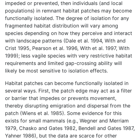
impeded or prevented, then individuals (and local
populations) in remnant habitat patches may become
functionally isolated. The degree of isolation for any
fragmented habitat distribution will vary among
species depending on how they perceive and interact
with landscape patterns (Dale et al. 1994, With and
Crist 1995, Pearson et al. 1996, With et al. 1997, With
1999); less vagile species with very restrictive habitat
requirements and limited gap-crossing ability will
likely be most sensitive to isolation effects.
Habitat patches can become functionally isolated in
several ways. First, the patch edge may act as a filter
or barrier that impedes or prevents movement,
thereby disrupting emigration and dispersal from the
patch (Wiens et al. 1985). Some evidence for this
exists for small mammals (e.g., Wegner and Merriam
1979, Chasko and Gates 1982, Bendell and Gates 1987,
Yahner 1986), but the data are scarce for other