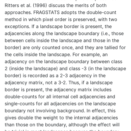
Ritters et al. (1996) discuss the merits of both
approaches. FRAGSTATS adopts the double-count
method in which pixel order is preserved, with two
exceptions. If a landscape border is present, the
adjacencies along the landscape boundary (i.e., those
between cells inside the landscape and those in the
border) are only counted once, and they are tallied for
the cells inside the landscape. For example, an
adjacency on the landscape boundary between class
2 (inside the landscape) and class -3 (in the landscape
border) is recorded as a 2-3 adjacency in the
adjacency matrix, not a 3-2. Thus, if a landscape
border is present, the adjacency matrix includes
double-counts for all internal cell adjacencies and
single-counts for all adjacencies on the landscape
boundary not involving background. In effect, this
gives double the weight to the internal adjacencies
than those on the boundary, although the effect will