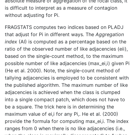
absolute measure of aggregation of the focal class, it
is difficult to interpret as a measure of contagion
without adjusting for Pi.
FRAGSTATS computes two indices based on PLADJ
that adjust for Pi in different ways. The
Aggregation
index
(AI) is computed as a percentage based on the
ratio of the observed number of like adjacencies (eii),
based on the single-count method, to the maximum
possible number of like adjacencies (max_ei,i) given Pi
(He et al. 2000). Note, the single-count method of
tallying adjacencies is employed to be consistent with
the published algorithm. The maximum number of like
adjacencies is achieved when the class is clumped
into a single compact patch, which does not have to
be a square. The trick here is in determining the
maximum value of ei,i for any Pi,. He et al. (2000)
provide the formula for computing max_ei,i. The index
ranges from 0 when there is no like adjacencies (i.e.,