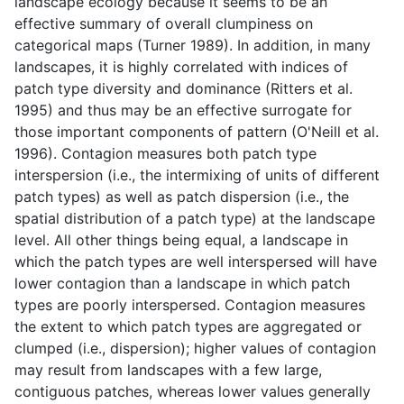
landscape ecology because it seems to be an
effective summary of overall clumpiness on
categorical maps (Turner 1989). In addition, in many
landscapes, it is highly correlated with indices of
patch type diversity and dominance (Ritters et al.
1995) and thus may be an effective surrogate for
those important components of pattern (O'Neill et al.
1996). Contagion measures both patch type
interspersion (i.e., the intermixing of units of different
patch types) as well as patch dispersion (i.e., the
spatial distribution of a patch type) at the landscape
level. All other things being equal, a landscape in
which the patch types are well interspersed will have
lower contagion than a landscape in which patch
types are poorly interspersed. Contagion measures
the extent to which patch types are aggregated or
clumped (i.e., dispersion); higher values of contagion
may result from landscapes with a few large,
contiguous patches, whereas lower values generally