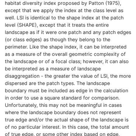
habitat diversity index proposed by Patton (1975),
except that we apply the index at the class level as
well. LSI is identical to the shape index at the patch
level (SHAPE), except that it treats the entire
landscape as if it were one patch and any patch edges
(or class edges) as though they belong to the
perimeter. Like the shape index, it can be interpreted
as a measure of the overall geometric complexity of
the landscape or of a focal class; however, it can also
be interpreted as a measure of landscape
disaggregation - the greater the value of LSI, the more
dispersed are the patch types. The landscape
boundary must be included as edge in the calculation
in order to use a square standard for comparison.
Unfortunately, this may not be meaningful in cases
where the landscape boundary does not represent
true edge and/or the actual shape of the landscape is
of no particular interest. In this case, the total amount
of true edge, or some other index based on edge,