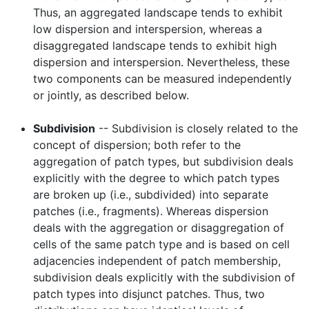
Thus, an aggregated landscape tends to exhibit
low dispersion and interspersion, whereas a
disaggregated landscape tends to exhibit high
dispersion and interspersion. Nevertheless, these
two components can be measured independently
or jointly, as described below.
Subdivision
-- Subdivision is closely related to the
concept of dispersion; both refer to the
aggregation of patch types, but subdivision deals
explicitly with the degree to which patch types
are broken up (i.e., subdivided) into separate
patches (i.e., fragments). Whereas dispersion
deals with the aggregation or disaggregation of
cells of the same patch type and is based on cell
adjacencies independent of patch membership,
subdivision deals explicitly with the subdivision of
patch types into disjunct patches. Thus, two