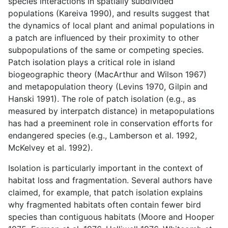
species interactions in spatially subdivided
populations (Kareiva 1990), and results suggest that
the dynamics of local plant and animal populations in
a patch are influenced by their proximity to other
subpopulations of the same or competing species.
Patch isolation plays a critical role in island
biogeographic theory (MacArthur and Wilson 1967)
and metapopulation theory (Levins 1970, Gilpin and
Hanski 1991). The role of patch isolation (e.g., as
measured by interpatch distance) in metapopulations
has had a preeminent role in conservation efforts for
endangered species (e.g., Lamberson et al. 1992,
McKelvey et al. 1992).
Isolation is particularly important in the context of
habitat loss and fragmentation. Several authors have
claimed, for example, that patch isolation explains
why fragmented habitats often contain fewer bird
species than contiguous habitats (Moore and Hooper