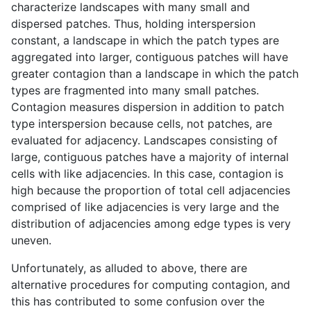
characterize landscapes with many small and
dispersed patches. Thus, holding interspersion
constant, a landscape in which the patch types are
aggregated into larger, contiguous patches will have
greater contagion than a landscape in which the patch
types are fragmented into many small patches.
Contagion measures dispersion in addition to patch
type interspersion because cells, not patches, are
evaluated for adjacency. Landscapes consisting of
large, contiguous patches have a majority of internal
cells with like adjacencies. In this case, contagion is
high because the proportion of total cell adjacencies
comprised of like adjacencies is very large and the
distribution of adjacencies among edge types is very
uneven.
Unfortunately, as alluded to above, there are
alternative procedures for computing contagion, and
this has contributed to some confusion over the