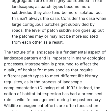
aggregation are often highly confounded in real
landscapes; as patch types become more
subdivided they also tend be more isolated, but
this isn't always the case. Consider the case when
large contiguous patches get subdivided by
roads; the level of patch subdivision goes up but
the patches may or may not be more isolated
from each other as a result.
The texture of a landscape is a fundamental aspect of
landscape pattern and is important in many ecological
processes. Interspersion is presumed to affect the
quality of habitat for many species that require
different patch types to meet different life history
requisites, as in the process of landscape
complementation (Dunning et al. 1992). Indeed, the
notion of habitat interspersion has had a preeminent
role in wildlife management during the past century.
Wildlife management efforts are often focused on