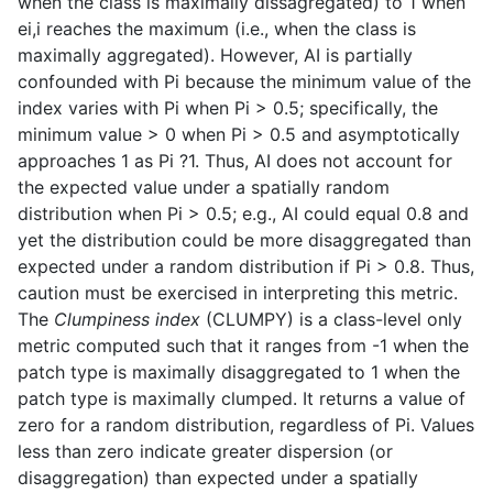
when the class is maximally dissagregated) to 1 when
ei,i reaches the maximum (i.e., when the class is
maximally aggregated). However, AI is partially
confounded with Pi because the minimum value of the
index varies with Pi when Pi > 0.5; specifically, the
minimum value > 0 when Pi > 0.5 and asymptotically
approaches 1 as Pi ?1. Thus, AI does not account for
the expected value under a spatially random
distribution when Pi > 0.5; e.g., AI could equal 0.8 and
yet the distribution could be more disaggregated than
expected under a random distribution if Pi > 0.8. Thus,
caution must be exercised in interpreting this metric.
The
Clumpiness index
(CLUMPY) is a class-level only
metric computed such that it ranges from -1 when the
patch type is maximally disaggregated to 1 when the
patch type is maximally clumped. It returns a value of
zero for a random distribution, regardless of Pi. Values
less than zero indicate greater dispersion (or
disaggregation) than expected under a spatially