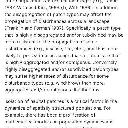
entire populations across the landscape (e.g., Lande
1987; With and King 1999a,b; With 1999). In addition,
the disaggregation of patch types may affect the
propagation of disturbances across a landscape
(Franklin and Forman 1987). Specifically, a patch type
that is highly disaggregated and/or subdivided may be
more resistant to the propagation of some
disturbances (e.g., disease, fire, etc.), and thus more
likely to persist in a landscape than a patch type that
is highly aggregated and/or contiguous. Conversely,
highly disaggregated and/or subdivided patch types
may suffer higher rates of disturbance for some
disturbance types (e.g. windthrow) than more
aggregated and/or contiguous distributions.
Isolation of habitat patches is a critical factor in the
dynamics of spatially structured populations. For
example, there has been a proliferation of
mathematical models on population dynamics and