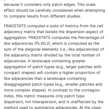
because it considers only patch edges. This scale
effect should be carefully considered when attempting
to compare results from different studies.
FRAGSTATS computes a suite of metrics from the cell
adjacency matrix that isolate the dispersion aspect of
aggregation. FRAGSTATS computes the
Percentage of
like adjacencies
(PLADJ), which is computed as the
sum of the diagonal elements (i.e., like adjacencies) of
the adjacency matrix divided by the total number of
adjacencies. A landscape containing greater
aggregation of patch types (e.g., larger patches with
compact shapes) will contain a higher proportion of
like adjacencies than a landscape containing
disaggregated patch types (e.g., smaller patches and
more complex shapes). In contrast to the contagion
index, this metric measures only patch type
dispersion, not interspersion, and is unaffected by the
method used to summarize adjacencies. At the class