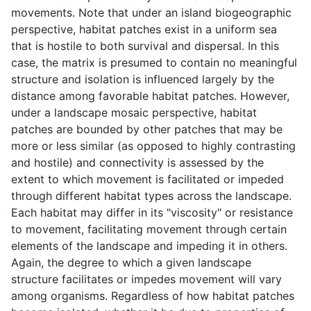
movements. Note that under an island biogeographic
perspective, habitat patches exist in a uniform sea
that is hostile to both survival and dispersal. In this
case, the matrix is presumed to contain no meaningful
structure and isolation is influenced largely by the
distance among favorable habitat patches. However,
under a landscape mosaic perspective, habitat
patches are bounded by other patches that may be
more or less similar (as opposed to highly contrasting
and hostile) and connectivity is assessed by the
extent to which movement is facilitated or impeded
through different habitat types across the landscape.
Each habitat may differ in its "viscosity" or resistance
to movement, facilitating movement through certain
elements of the landscape and impeding it in others.
Again, the degree to which a given landscape
structure facilitates or impedes movement will vary
among organisms. Regardless of how habitat patches