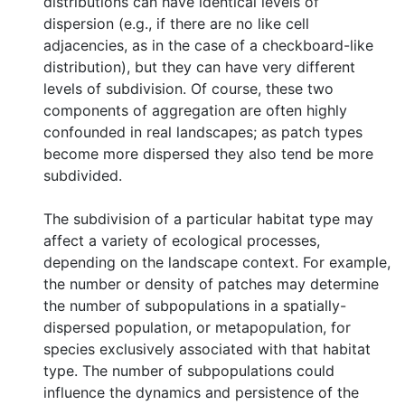
distributions can have identical levels of
dispersion (e.g., if there are no like cell
adjacencies, as in the case of a checkboard-like
distribution), but they can have very different
levels of subdivision. Of course, these two
components of aggregation are often highly
confounded in real landscapes; as patch types
become more dispersed they also tend be more
subdivided.
The subdivision of a particular habitat type may
affect a variety of ecological processes,
depending on the landscape context. For example,
the number or density of patches may determine
the number of subpopulations in a spatially-
dispersed population, or metapopulation, for
species exclusively associated with that habitat
type. The number of subpopulations could
influence the dynamics and persistence of the