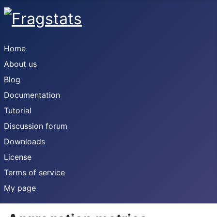
Home
About us
Blog
Documentation
Tutorial
Discussion forum
Downloads
License
Terms of service
My page