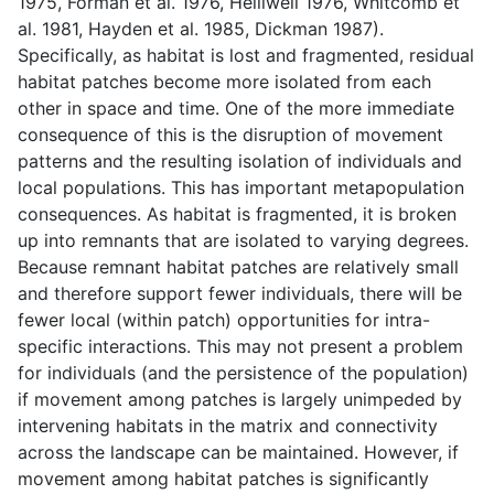
1975, Forman et al. 1976, Helliwell 1976, Whitcomb et
al. 1981, Hayden et al. 1985, Dickman 1987).
Specifically, as habitat is lost and fragmented, residual
habitat patches become more isolated from each
other in space and time. One of the more immediate
consequence of this is the disruption of movement
patterns and the resulting isolation of individuals and
local populations. This has important metapopulation
consequences. As habitat is fragmented, it is broken
up into remnants that are isolated to varying degrees.
Because remnant habitat patches are relatively small
and therefore support fewer individuals, there will be
fewer local (within patch) opportunities for intra-
specific interactions. This may not present a problem
for individuals (and the persistence of the population)
if movement among patches is largely unimpeded by
intervening habitats in the matrix and connectivity
across the landscape can be maintained. However, if
movement among habitat patches is significantly