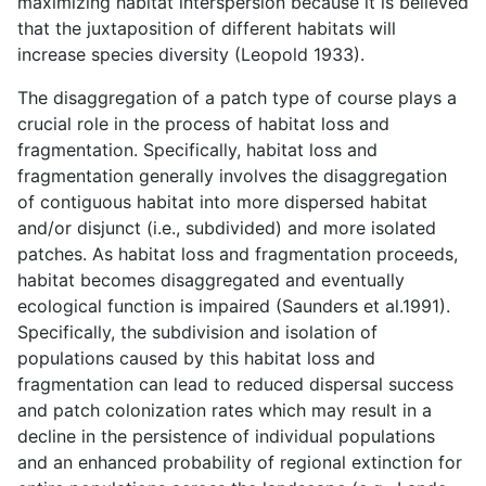
maximizing habitat interspersion because it is believed
that the juxtaposition of different habitats will
increase species diversity (Leopold 1933).
The disaggregation of a patch type of course plays a
crucial role in the process of habitat loss and
fragmentation. Specifically, habitat loss and
fragmentation generally involves the disaggregation
of contiguous habitat into more dispersed habitat
and/or disjunct (i.e., subdivided) and more isolated
patches. As habitat loss and fragmentation proceeds,
habitat becomes disaggregated and eventually
ecological function is impaired (Saunders et al.1991).
Specifically, the subdivision and isolation of
populations caused by this habitat loss and
fragmentation can lead to reduced dispersal success
and patch colonization rates which may result in a
decline in the persistence of individual populations
and an enhanced probability of regional extinction for