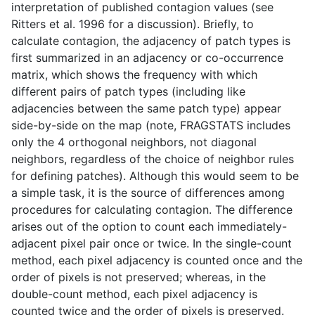
interpretation of published contagion values (see
Ritters et al. 1996 for a discussion). Briefly, to
calculate contagion, the adjacency of patch types is
first summarized in an adjacency or co-occurrence
matrix, which shows the frequency with which
different pairs of patch types (including like
adjacencies between the same patch type) appear
side-by-side on the map (note, FRAGSTATS includes
only the 4 orthogonal neighbors, not diagonal
neighbors, regardless of the choice of neighbor rules
for defining patches). Although this would seem to be
a simple task, it is the source of differences among
procedures for calculating contagion. The difference
arises out of the option to count each immediately-
adjacent pixel pair once or twice. In the single-count
method, each pixel adjacency is counted once and the
order of pixels is not preserved; whereas, in the
double-count method, each pixel adjacency is
counted twice and the order of pixels is preserved.