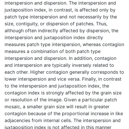
interspersion and dispersion. The interspersion and
juxtaposition index, in contrast, is affected only by
patch type interspersion and not necessarily by the
size, contiguity, or dispersion of patches. Thus,
although often indirectly affected by dispersion, the
interspersion and juxtaposition index directly
measures patch type interspersion, whereas contagion
measures a combination of both patch type
interspersion and dispersion. In addition, contagion
and interspersion are typically inversely related to
each other. Higher contagion generally corresponds to
lower interspersion and vice versa. Finally, in contrast
to the interspersion and juxtaposition index, the
contagion index is strongly affected by the grain size
or resolution of the image. Given a particular patch
mosaic, a smaller grain size will result in greater
contagion because of the proportional increase in like
adjacencies from internal cells. The interspersion and
juxtaposition index is not affected in this manner