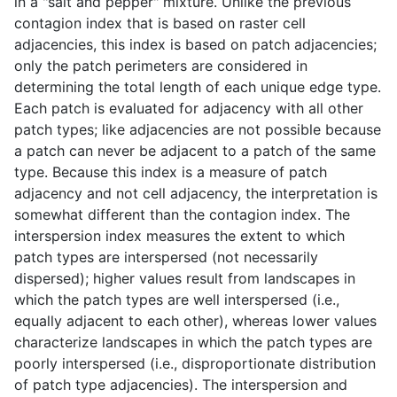
in a "salt and pepper" mixture. Unlike the previous
contagion index that is based on raster cell
adjacencies, this index is based on patch adjacencies;
only the patch perimeters are considered in
determining the total length of each unique edge type.
Each patch is evaluated for adjacency with all other
patch types; like adjacencies are not possible because
a patch can never be adjacent to a patch of the same
type. Because this index is a measure of patch
adjacency and not cell adjacency, the interpretation is
somewhat different than the contagion index. The
interspersion index measures the extent to which
patch types are interspersed (not necessarily
dispersed); higher values result from landscapes in
which the patch types are well interspersed (i.e.,
equally adjacent to each other), whereas lower values
characterize landscapes in which the patch types are
poorly interspersed (i.e., disproportionate distribution
of patch type adjacencies). The interspersion and