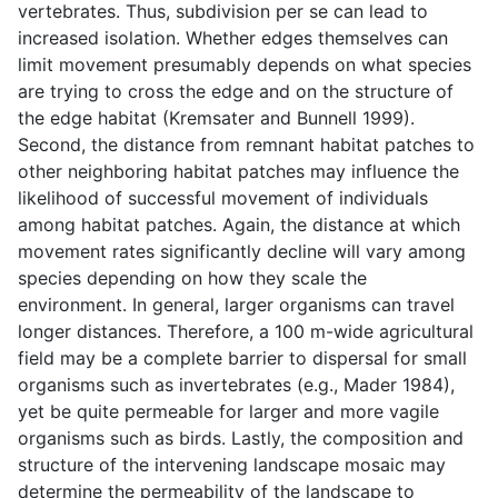
vertebrates. Thus, subdivision per se can lead to
increased isolation. Whether edges themselves can
limit movement presumably depends on what species
are trying to cross the edge and on the structure of
the edge habitat (Kremsater and Bunnell 1999).
Second, the distance from remnant habitat patches to
other neighboring habitat patches may influence the
likelihood of successful movement of individuals
among habitat patches. Again, the distance at which
movement rates significantly decline will vary among
species depending on how they scale the
environment. In general, larger organisms can travel
longer distances. Therefore, a 100 m-wide agricultural
field may be a complete barrier to dispersal for small
organisms such as invertebrates (e.g., Mader 1984),
yet be quite permeable for larger and more vagile
organisms such as birds. Lastly, the composition and
structure of the intervening landscape mosaic may
determine the permeability of the landscape to