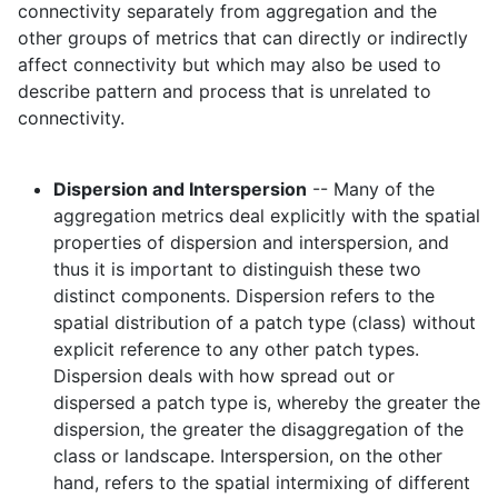
connectivity separately from aggregation and the
other groups of metrics that can directly or indirectly
affect connectivity but which may also be used to
describe pattern and process that is unrelated to
connectivity.
Dispersion and Interspersion
-- Many of the
aggregation metrics deal explicitly with the spatial
properties of dispersion and interspersion, and
thus it is important to distinguish these two
distinct components. Dispersion refers to the
spatial distribution of a patch type (class) without
explicit reference to any other patch types.
Dispersion deals with how spread out or
dispersed a patch type is, whereby the greater the
dispersion, the greater the disaggregation of the
class or landscape. Interspersion, on the other
hand, refers to the spatial intermixing of different