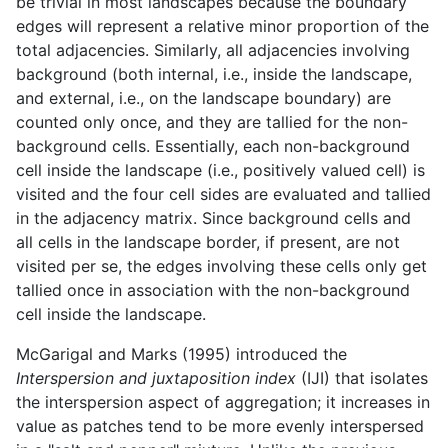
be trivial in most landscapes because the boundary
edges will represent a relative minor proportion of the
total adjacencies. Similarly, all adjacencies involving
background (both internal, i.e., inside the landscape,
and external, i.e., on the landscape boundary) are
counted only once, and they are tallied for the non-
background cells. Essentially, each non-background
cell inside the landscape (i.e., positively valued cell) is
visited and the four cell sides are evaluated and tallied
in the adjacency matrix. Since background cells and
all cells in the landscape border, if present, are not
visited per se, the edges involving these cells only get
tallied once in association with the non-background
cell inside the landscape.
McGarigal and Marks (1995) introduced the
Interspersion and juxtaposition index
(IJI) that isolates
the interspersion aspect of aggregation; it increases in
value as patches tend to be more evenly interspersed