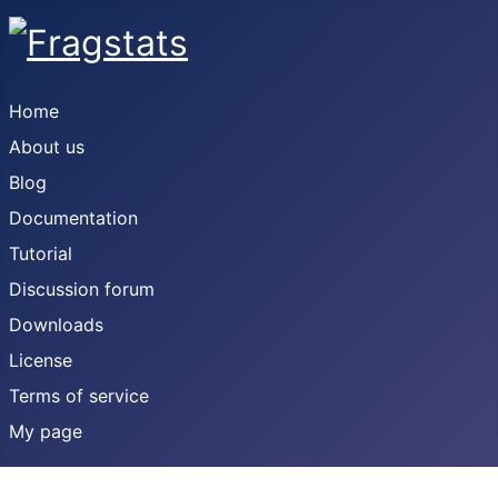
Home
About us
Blog
Documentation
Tutorial
Discussion forum
Downloads
License
Terms of service
My page