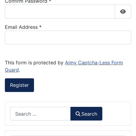
Confirm Password
*
Show
Email Address
*
This form is protected by
Aimy Captcha-Less Form
Guard
.
Register
Search
Search