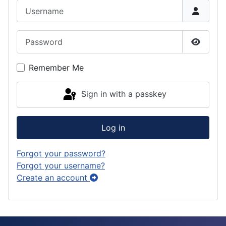
Username
Password
Show P
Remember Me
Sign in with a passkey
Log in
Forgot your password?
Forgot your username?
Create an account