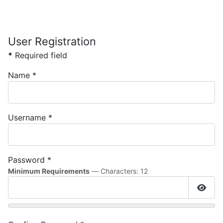
User Registration
*
Required field
Name
*
Username
*
Password
*
Minimum Requirements
— Characters: 12
Show