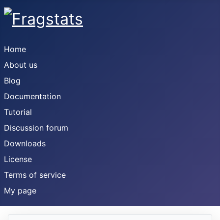
Home
About us
Blog
Documentation
Tutorial
Discussion forum
Downloads
License
Terms of service
My page