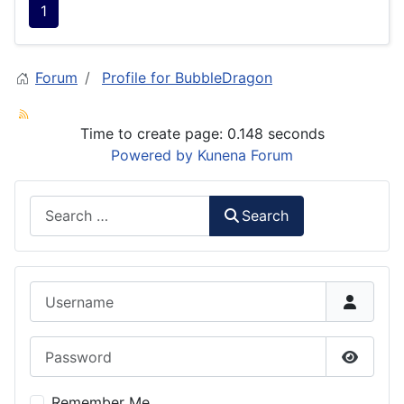
1
Forum
Profile for BubbleDragon
Time to create page: 0.148 seconds
Powered by
Kunena Forum
Search
Search
Username
Password
Show P
Remember Me