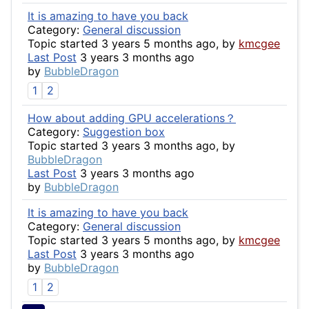
It is amazing to have you back
Category:
General discussion
Topic started 3 years 5 months ago, by
kmcgee
Last Post
3 years 3 months ago
by
BubbleDragon
1
2
How about adding GPU accelerations？
Category:
Suggestion box
Topic started 3 years 3 months ago, by
BubbleDragon
Last Post
3 years 3 months ago
by
BubbleDragon
It is amazing to have you back
Category:
General discussion
Topic started 3 years 5 months ago, by
kmcgee
Last Post
3 years 3 months ago
by
BubbleDragon
1
2