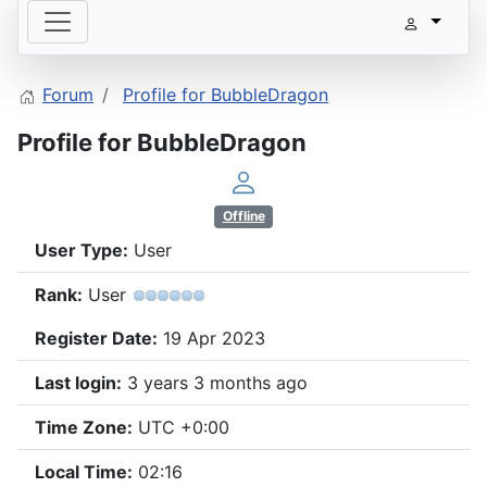
Forum
Profile for BubbleDragon
Profile for BubbleDragon
Offline
User Type:
User
Rank:
User
Register Date:
19 Apr 2023
Last login:
3 years 3 months ago
Time Zone:
UTC +0:00
Local Time:
02:16