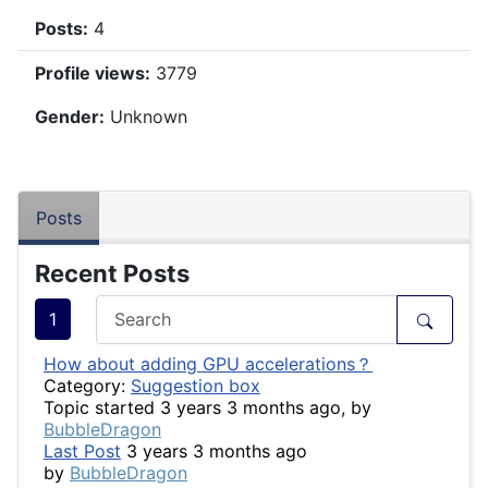
Posts:
4
Profile views:
3779
Gender:
Unknown
Posts
Recent Posts
1
How about adding GPU accelerations？
Category:
Suggestion box
Topic started 3 years 3 months ago, by
BubbleDragon
Last Post
3 years 3 months ago
by
BubbleDragon