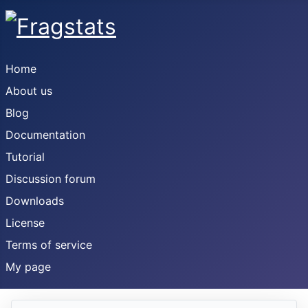
Home
About us
Blog
Documentation
Tutorial
Discussion forum
Downloads
License
Terms of service
My page