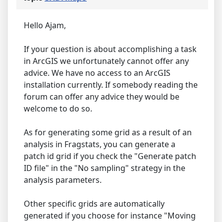
Hello Ajam,
If your question is about accomplishing a task
in ArcGIS we unfortunately cannot offer any
advice. We have no access to an ArcGIS
installation currently. If somebody reading the
forum can offer any advice they would be
welcome to do so.
As for generating some grid as a result of an
analysis in Fragstats, you can generate a
patch id grid if you check the "Generate patch
ID file" in the "No sampling" strategy in the
analysis parameters.
Other specific grids are automatically
generated if you choose for instance "Moving