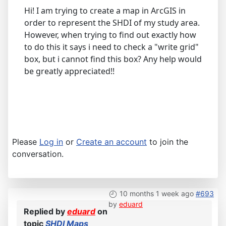
Hi! I am trying to create a map in ArcGIS in
order to represent the SHDI of my study area.
However, when trying to find out exactly how
to do this it says i need to check a "write grid"
box, but i cannot find this box? Any help would
be greatly appreciated!!
Please
Log in
or
Create an account
to join the
conversation.
10 months 1 week ago
#693
by
eduard
Replied by
eduard
on
topic
SHDI Maps