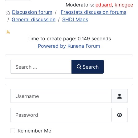
Moderators:
eduard
,
kmcgee
Discussion forum
Fragstats discussion forums
General discussion
SHDI Maps
Time to create page: 0.149 seconds
Powered by
Kunena Forum
Search
Search
Username
Password
Show P
Remember Me