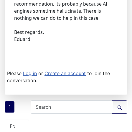
recommendation, its probably because AI
engines sometime hallucinate. There is
nothing we can do to help in this case.
Best regards,
Eduard
Please
Log in
or
Create an account
to join the
conversation.
1