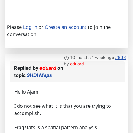
Please
Log in
or
Create an account
to join the
conversation.
10 months 1 week ago
#696
by
eduard
Replied by
eduard
on
topic
SHDI Maps
Hello Ajam,
I do not see what it is that you are trying to
accomplish.
Fragstats is a spatial pattern analysis