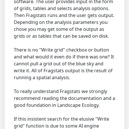
software. The user provides input in the form
of grids, tables and selects analysis options.
Then Fragstats runs and the user gets output.
Depending on the analysis parameters you
chose you may get some of the output as
grids or as tables that can be saved on disk.
There is no "Write grid" checkbox or button
and what would it even do if there was one? It
cannot pull a grid out of the blue sky and
write it. All of Fragstats output is the result of
running a spatial analysis.
To really understand Fragstats we strongly
recommend reading the documentation and a
good foundation in Landscape Ecology.
If this insistent search for the elusive "Write
grid" function is due to some AI engine