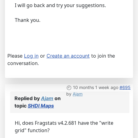
I will go back and try your suggestions.
Thank you.
Please
Log in
or
Create an account
to join the
conversation.
10 months 1 week ago
#695
by
Ajam
Replied by
Ajam
on
topic
SHDI Maps
Hi, does Fragstats v4.2.681 have the "write
grid" function?