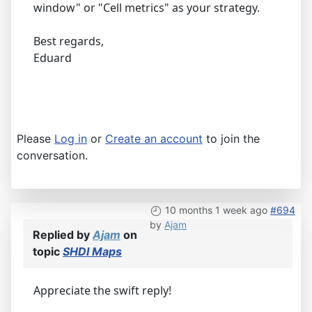
window" or "Cell metrics" as your strategy.
Best regards,
Eduard
Please
Log in
or
Create an account
to join the
conversation.
10 months 1 week ago
#694
by
Ajam
Replied by
Ajam
on
topic
SHDI Maps
Appreciate the swift reply!