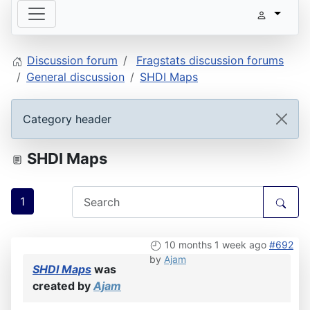
Discussion forum
Fragstats discussion forums
General discussion
SHDI Maps
Category header
SHDI Maps
1
10 months 1 week ago
#692
by
Ajam
SHDI Maps
was
created by
Ajam