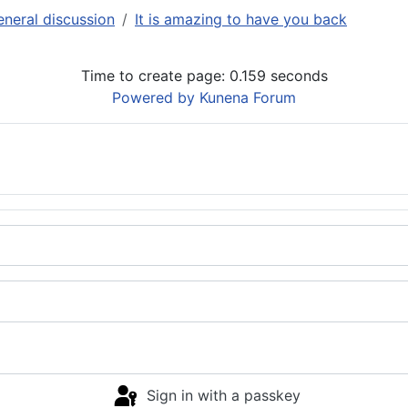
neral discussion
It is amazing to have you back
Time to create page: 0.159 seconds
Powered by
Kunena Forum
Sign in with a passkey