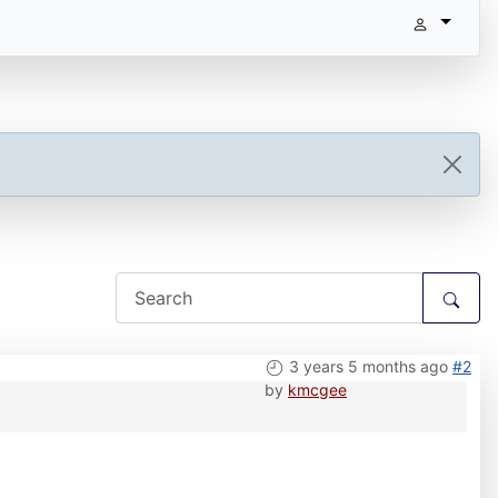
3 years 5 months ago
#2
by
kmcgee