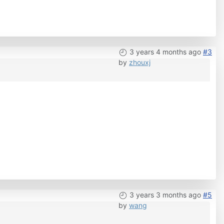
3 years 4 months ago
#3
by
zhouxj
3 years 3 months ago
#5
by
wang