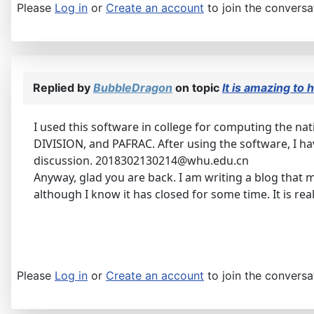
Please
Log in
or
Create an account
to join the conversa
Replied by
BubbleDragon
on topic
It is amazing to
I used this software in college for computing the n
DIVISION, and PAFRAC. After using the software, I ha
discussion. 2018302130214@whu.edu.cn
Anyway, glad you are back. I am writing a blog that 
although I know it has closed for some time. It is real
Please
Log in
or
Create an account
to join the conversa