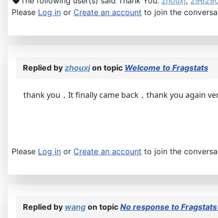
The following user(s) said Thank You:
zhouxj
,
29629
Please
Log in
or
Create an account
to join the conversa
Replied by
zhouxj
on topic
Welcome to Fragstats
thank you，It finally came back，thank you again v
Please
Log in
or
Create an account
to join the conversa
Replied by
wang
on topic
No response to Fragstats