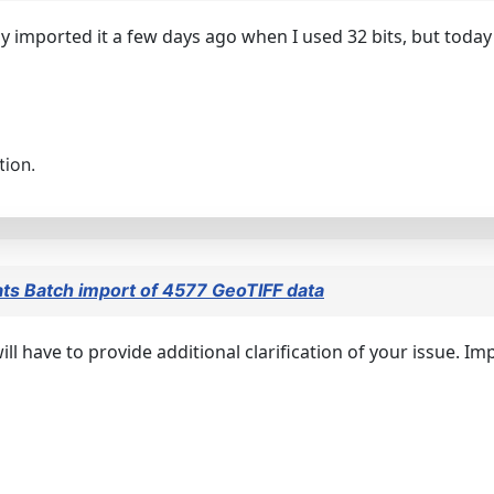
lly imported it a few days ago when I used 32 bits, but today
tion.
ts Batch import of 4577 GeoTIFF data
ll have to provide additional clarification of your issue. I