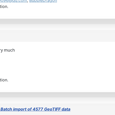
0096@qq.com
,
BubbleDragon
tion.
ery much
tion.
 Batch import of 4577 GeoTIFF data