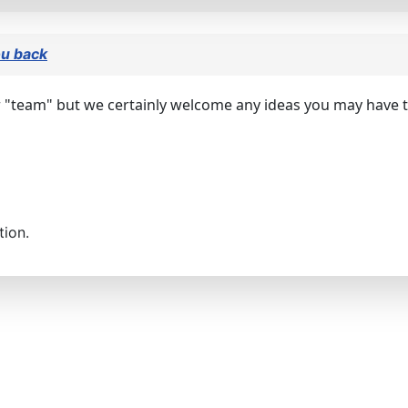
ou back
 "team" but we certainly welcome any ideas you may have to
tion.