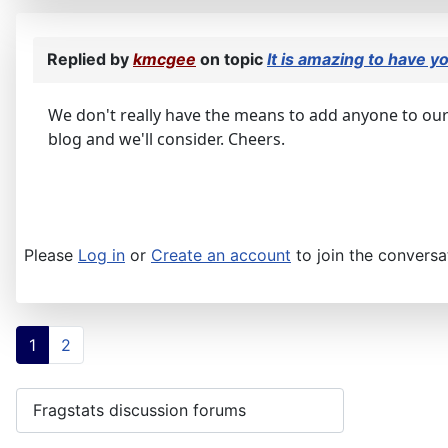
Replied by
kmcgee
on topic
It is amazing to have y
We don't really have the means to add anyone to our
blog and we'll consider. Cheers.
Please
Log in
or
Create an account
to join the conversa
1
2