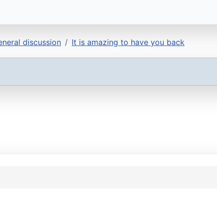
neral discussion
It is amazing to have you back