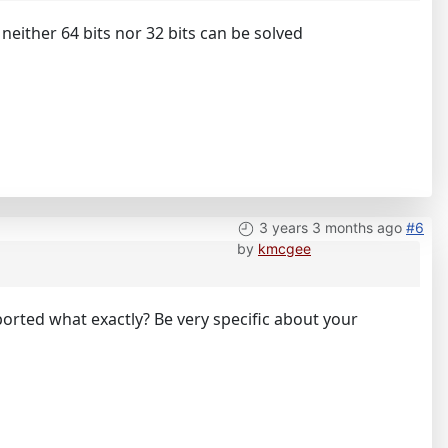
 neither 64 bits nor 32 bits can be solved
3 years 3 months ago
#6
by
kmcgee
mported what exactly? Be very specific about your