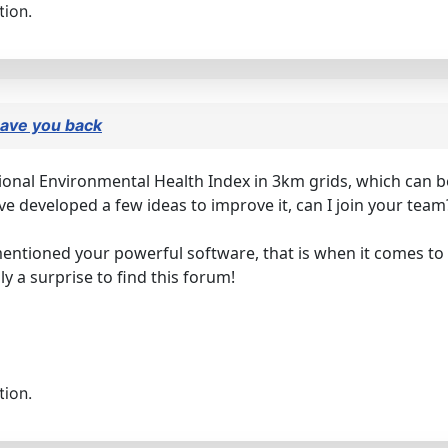
tion.
 have you back
ational Environmental Health Index in 3km grids, which can 
ve developed a few ideas to improve it, can I join your te
mentioned your powerful software, that is when it comes to 
ly a surprise to find this forum!
tion.