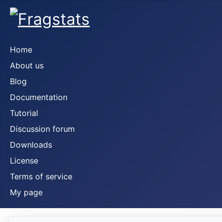
Home
About us
Blog
Documentation
Tutorial
Discussion forum
Downloads
License
Terms of service
My page