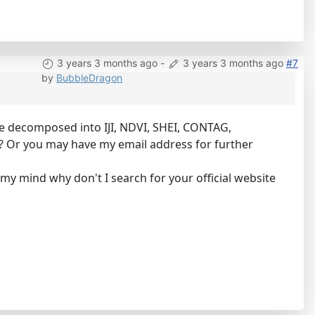
3 years 3 months ago
-
3 years 3 months ago
#7
by
BubbleDragon
be decomposed into IJI, NDVI, SHEI, CONTAG,
am? Or you may have my email address for further
my mind why don't I search for your official website