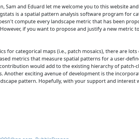
n, Sam and Eduard let me welcome you to this website and 
stats is a spatial pattern analysis software program for ca
doesn't compute every landscape metric that has been propose
owever, if you want to propose and justify a new metric to 
 for categorical maps (i.e., patch mosaics), there are lots 
ased metrics that measure spatial patterns for a user-defin
ontribution would add to the existing hierarchy of patch-c
s. Another exciting avenue of development is the incorpora
scape pattern. Hopefully, with your support and interest we