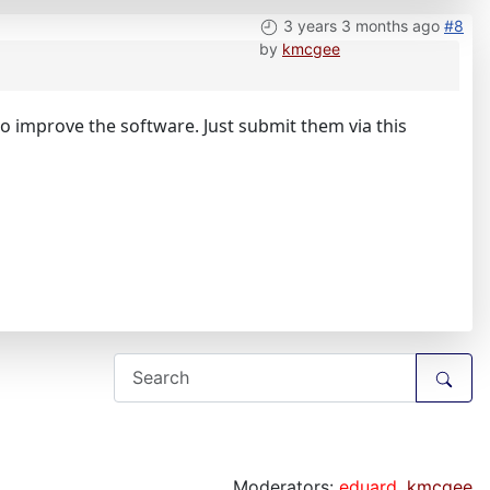
3 years 3 months ago
#8
by
kmcgee
 improve the software. Just submit them via this
Moderators:
eduard
,
kmcgee