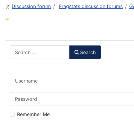
Discussion forum
Fragstats discussion forums
Ge
Search
Search
Username
Password
Remember Me