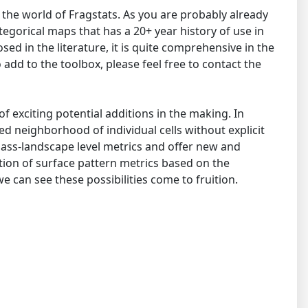
the world of Fragstats. As you are probably already
tegorical maps that has a 20+ year history of use in
d in the literature, it is quite comprehensive in the
add to the toolbox, please feel free to contact the
of exciting potential additions in the making. In
ed neighborhood of individual cells without explicit
lass-landscape level metrics and offer new and
tion of surface pattern metrics based on the
 can see these possibilities come to fruition.