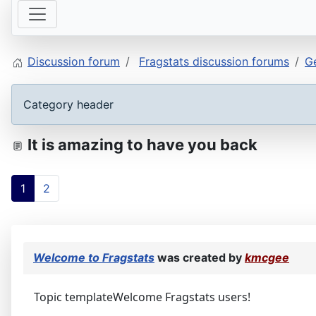
Discussion forum
Fragstats discussion forums
Ge
Category header
It is amazing to have you back
1
2
Welcome to Fragstats
was created by
kmcgee
Topic templateWelcome Fragstats users!