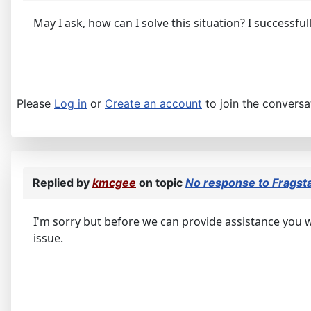
May I ask, how can I solve this situation? I successfu
Please
Log in
or
Create an account
to join the conversa
Replied by
kmcgee
on topic
No response to Fragsta
I'm sorry but before we can provide assistance you wi
issue.