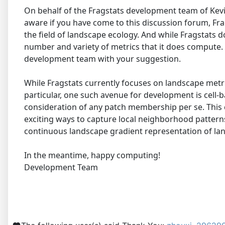
On behalf of the Fragstats development team of Kevi
aware if you have come to this discussion forum, Frag
the field of landscape ecology. And while Fragstats 
number and variety of metrics that it does compute. H
development team with your suggestion.
While Fragstats currently focuses on landscape metrics
particular, one such avenue for development is cell-b
consideration of any patch membership per se. This c
exciting ways to capture local neighborhood pattern
continuous landscape gradient representation of land
In the meantime, happy computing!
Development Team